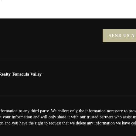
SEND US A
ealty Temecula Valley
nformation to any third party. We collect only the information necessary to pro
ct your information and will only share it with our trusted partners who assist 
on and you have the right to request that we delete any information we have col