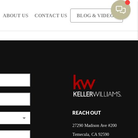
ABOUT US
CONTACT US
BLOG & VIDEOS
REACH OUT
27290 Madison Ave #200
Temecula, CA 92590