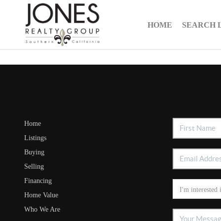
HOME
SEARCH 
Home
Listings
Buying
Selling
Financing
Home Value
Who We Are