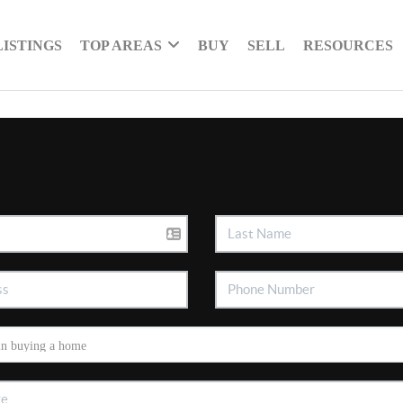
LISTINGS
TOP AREAS
BUY
SELL
RESOURCES