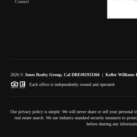
Connect
2026
©
Jones Realty Group, Cal DRE#01933366 | Keller Williams R
Each office is independently owned and operated.
Our privacy policy is simple: We will never share or sell your personal i
real estate search. We use industry-standard security measures to prote
before sharing any informati