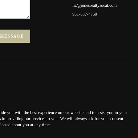
liz@jonesrealtysocal.com
951-837-4750
 MESSAGE
vide you with the best experience on our website and to assist you in your
us in providing our services to you. We will always ask for your consent
lected about you at any time.