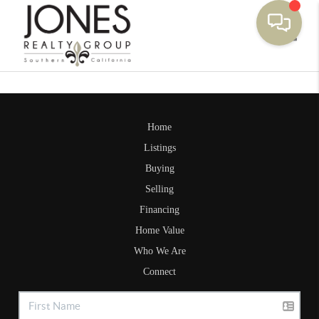
Toggle
Home
Listings
Buying
Selling
Financing
Home Value
Who We Are
Connect