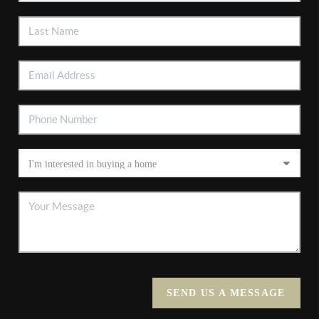
SEND US A MESSAGE