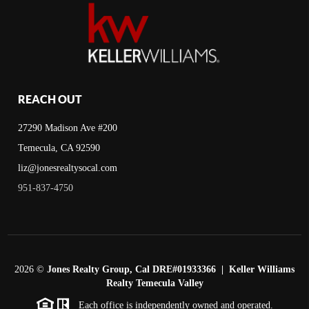
REACH OUT
27290 Madison Ave #200
Temecula, CA 92590
liz@jonesrealtysocal.com
951-837-4750
2026
©
Jones Realty Group, Cal DRE#01933366 | Keller Williams
Realty Temecula Valley
Each office is independently owned and operated.