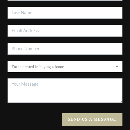
SEND US A MESSAGE