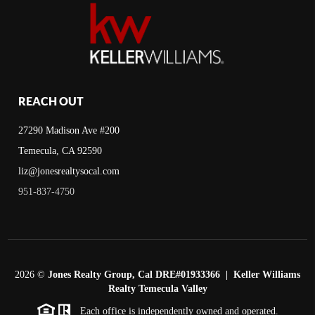
REACH OUT
27290 Madison Ave #200
Temecula, CA 92590
liz@jonesrealtysocal.com
951-837-4750
2026
©
Jones Realty Group, Cal DRE#01933366 | Keller Williams
Realty Temecula Valley
Each office is independently owned and operated.