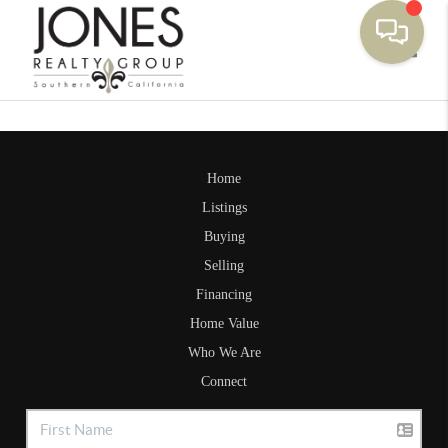
Toggle
Home
Listings
Buying
Selling
Financing
Home Value
Who We Are
Connect