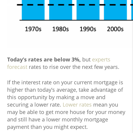
Today’s rates are below 3%,
but
experts
forecast
rates to rise over the next few years.
If the interest rate on your current mortgage is
higher than today’s average, take advantage of
this opportunity by making a move and
securing a lower rate.
Lower rates
mean you
may be able to get more house for your money
and still have a lower monthly mortgage
payment than you might expect.