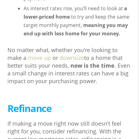
As interest rates rise, you’ll need to look at
a
lower-priced home
to try and keep the same
target monthly payment,
meaning you may
end up with less home for your money.
No matter what, whether you’re looking to
make a
move up
or
downsize
to a home that
better suits your needs,
now is the time
. Even
a small change in interest rates can have a big
impact on your purchasing power.
Refinance
If making a move right now still doesn’t feel
right for you, consider refinancing. With the