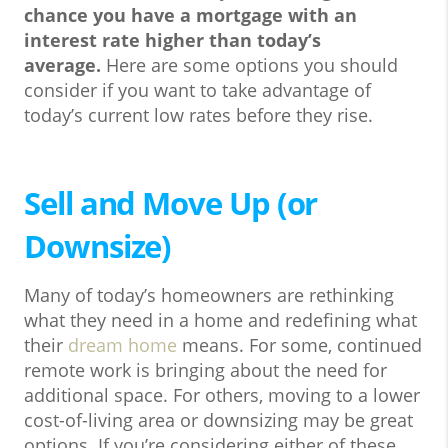
chance you have a mortgage with an
interest rate higher than today’s
average.
Here are some options you should
consider if you want to take advantage of
today’s current low rates before they rise.
Sell and Move Up (or
Downsize)
Many of today’s homeowners are rethinking
what they need in a home and redefining what
their
dream home
means. For some, continued
remote work is bringing about the need for
additional space. For others, moving to a lower
cost-of-living area or downsizing may be great
options. If you’re considering either of these,