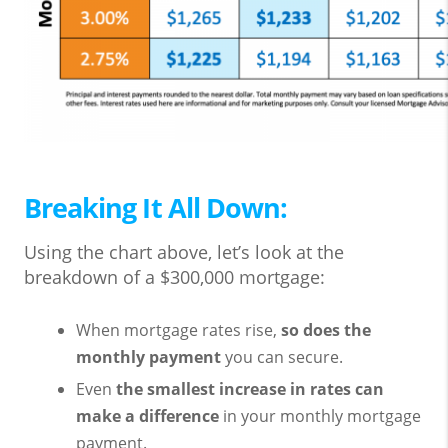
Breaking It All Down:
Using the chart above, let’s look at the
breakdown of a $300,000 mortgage:
When mortgage rates rise,
so does the
monthly payment
you can secure.
Even
the smallest increase in rates can
make a difference
in your monthly mortgage
payment.