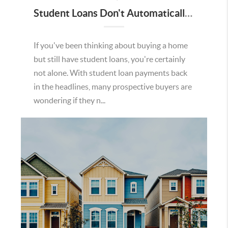
Student Loans Don't Automatically Mean You Can't Buy a Home in Temecula
If you've been thinking about buying a home
but still have student loans, you're certainly
not alone. With student loan payments back
in the headlines, many prospective buyers are
wondering if they n...