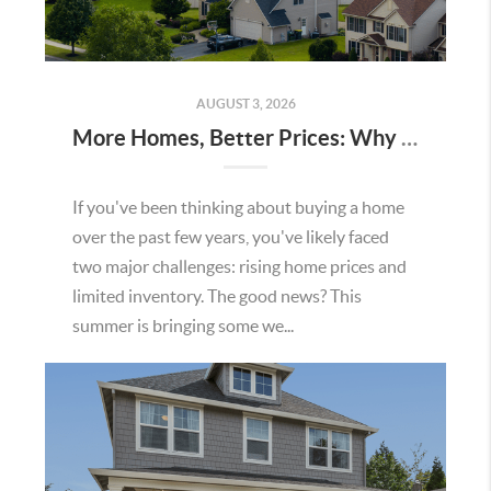
AUGUST 3, 2026
More Homes, Better Prices: Why This Summer Could Be a Great Time To Buy a Home in Menifee
If you've been thinking about buying a home
over the past few years, you've likely faced
two major challenges: rising home prices and
limited inventory. The good news? This
summer is bringing some we...