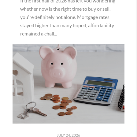
If the first half of 2026 has left you wondering
whether now is the right time to buy or sell,
you're definitely not alone. Mortgage rates
stayed higher than many hoped, affordability
remained a chall...
JULY 24, 2026