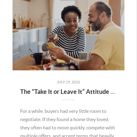
JULY 29, 2026
The “Take It or Leave It” Attitude Is Fading in the Menifee Housing Market – What Buyers and Sellers Need To Know
For a while, buyers had very little room to
negotiate. If they found a home they loved,
they often had to move quickly, compete with
multiple offers, and accept terms that heavily