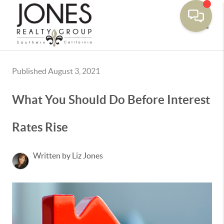
Toggle
Published August 3, 2021
What You Should Do Before Interest
Rates Rise
Written by Liz Jones