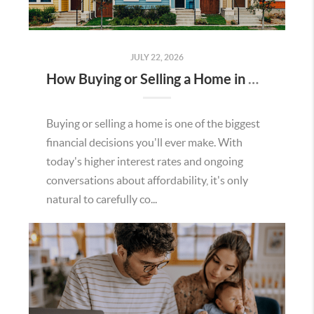
JULY 22, 2026
How Buying or Selling a Home in Murrieta Helps Strengthen Our Community
Buying or selling a home is one of the biggest
financial decisions you'll ever make. With
today's higher interest rates and ongoing
conversations about affordability, it's only
natural to carefully co...