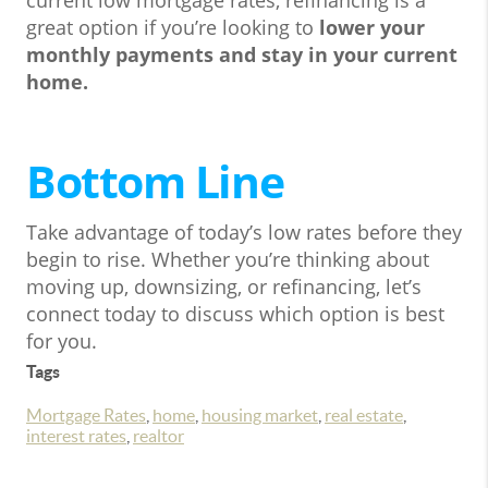
current low mortgage rates, refinancing is a
great option if you’re looking to
lower your
monthly payments and stay in your current
home.
Bottom Line
Take advantage of today’s low rates before they
begin to rise. Whether you’re thinking about
moving up, downsizing, or refinancing, let’s
connect today to discuss which option is best
for you.
Tags
Mortgage Rates
,
home
,
housing market
,
real estate
,
interest rates
,
realtor