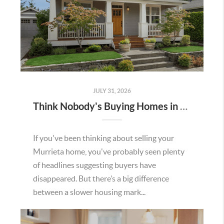
JULY 31, 2026
Think Nobody's Buying Homes in Murrieta Right Now? Think Again.
If you've been thinking about selling your
Murrieta home, you've probably seen plenty
of headlines suggesting buyers have
disappeared. But there’s a big difference
between a slower housing mark...