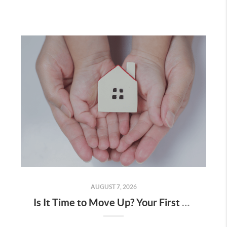
AUGUST 7, 2026
Is It Time to Move Up? Your First Home Could Be the Key to Your Next Chapter in Murrieta