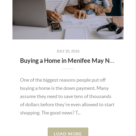
JULY 20, 2026
Buying a Home in Menifee May Not Require as Much Money Down as You Think
One of the biggest reasons people put off
buying a home is the down payment. Many
assume they need to save tens of thousands
of dollars before they're even allowed to start
shopping. The good news? T...
LOAD MORE