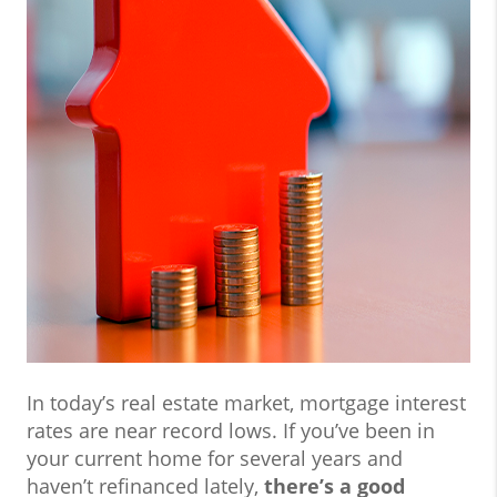
In today’s real estate market, mortgage interest
rates are near record lows. If you’ve been in
your current home for several years and
haven’t refinanced lately,
there’s a good