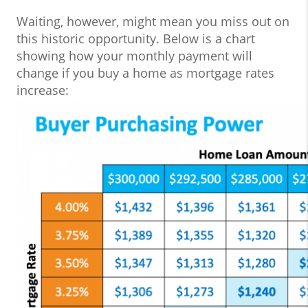
Waiting, however, might mean you miss out on
this historic opportunity. Below is a chart
showing how your monthly payment will
change if you buy a home as mortgage rates
increase: