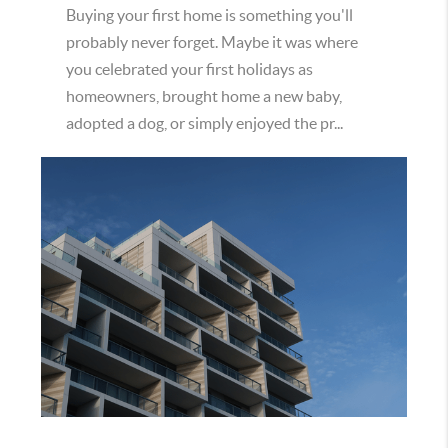
Buying your first home is something you'll
probably never forget. Maybe it was where
you celebrated your first holidays as
homeowners, brought home a new baby,
adopted a dog, or simply enjoyed the pr...