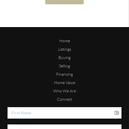
Home
Listings
Buying
Selling
Financing
Home Value
Who We Are
Connect