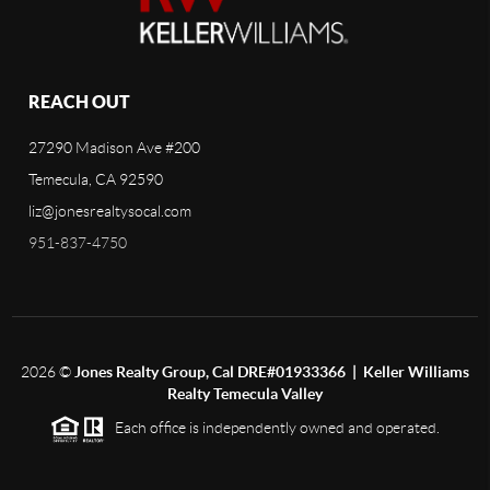
REACH OUT
27290 Madison Ave #200
Temecula, CA 92590
liz@jonesrealtysocal.com
951-837-4750
2026
©
Jones Realty Group, Cal DRE#01933366 | Keller Williams
Realty Temecula Valley
Each office is independently owned and operated.