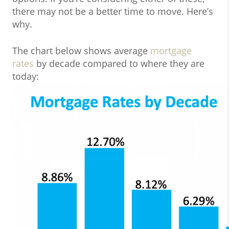
there may not be a better time to move. Here’s
why.
The chart below shows average
mortgage
rates
by decade compared to where they are
today: