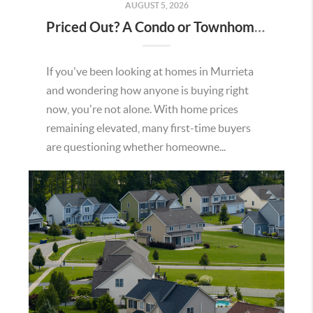
AUGUST 5, 2026
Priced Out? A Condo or Townhome Could Be Your Way Into Homeownership in Murrieta
If you've been looking at homes in Murrieta
and wondering how anyone is buying right
now, you're not alone. With home prices
remaining elevated, many first-time buyers
are questioning whether homeowne...