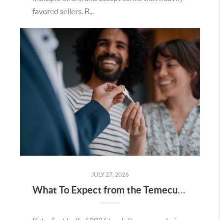
favored sellers. B...
JULY 27, 2026
What To Expect from the Temecula Housing Market in the Second Half of 2026