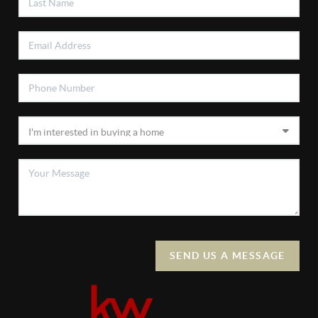
SEND US A MESSAGE