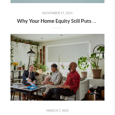
NOVEMBER 17, 2025
Why Your Home Equity Still Puts You Way Ahead
MARCH 7, 2025