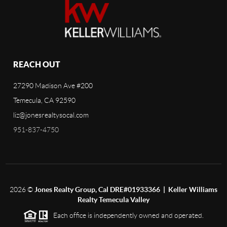
REACH OUT
27290 Madison Ave #200
Temecula, CA 92590
liz@jonesrealtysocal.com
951-837-4750
2026
©
Jones Realty Group, Cal DRE#01933366 | Keller Williams
Realty Temecula Valley
Each office is independently owned and operated.