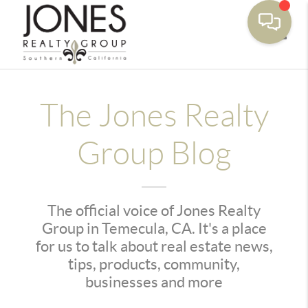
Toggle
The Jones Realty
Group Blog
The official voice of Jones Realty
Group in Temecula, CA. It's a place
for us to talk about real estate news,
tips, products, community,
businesses and more