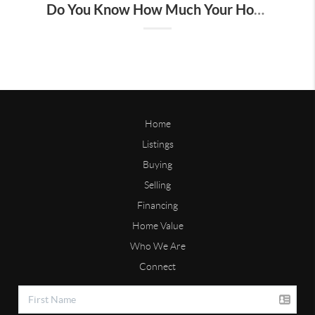
Do You Know How Much Your Home Is Worth?
Home
Listings
Buying
Selling
Financing
Home Value
Who We Are
Connect