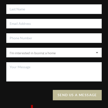
SEND US A MESSAGE