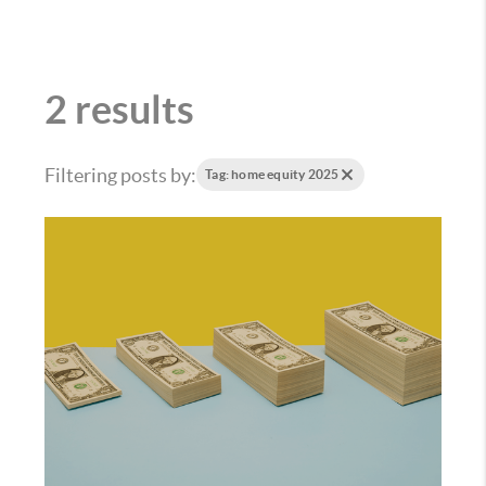
2 results
Filtering posts by:
Tag: home equity 2025