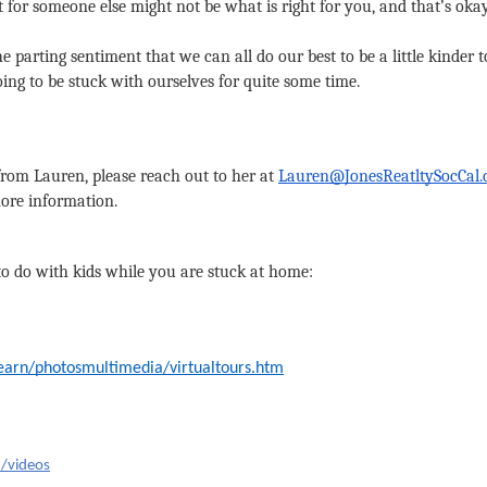
t for someone else might not be what is right for you, and that’s okay. 
e parting sentiment that we can all do our best to be a little kinder t
ing to be stuck with ourselves for quite some time.
 from Lauren, please reach out to her at 
Lauren@JonesReatltySocCal
more information.
to do with kids while you are stuck at home:
learn/photosmultimedia/virtualtours.htm
g/videos