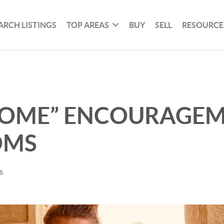
ARCH LISTINGS
TOP AREAS
BUY
SELL
RESOURCE
HOME” ENCOURAGE
OMS
s