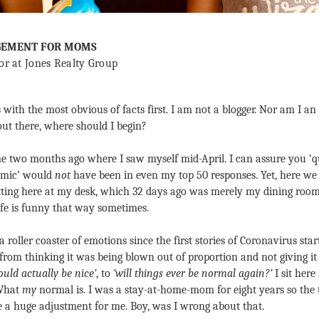
GEMENT FOR MOMS
or at Jones Realty Group
s with the most obvious of facts first. I am not a blogger. Nor am I an
out there, where should I begin?
e two months ago where I saw myself mid-April. I can assure you ‘q
mic’ would 
not
 have been in even my top 50 responses. Yet, here we ar
itting here at my desk, which 32 days ago was merely my dining room t
Life is funny that way sometimes.
 a roller coaster of emotions since the first stories of Coronavirus sta
om thinking it was being blown out of proportion and not giving it 
uld actually be nice’
, to 
‘will things ever be normal again?’
 I sit he
What 
my
 normal is. I was a stay-at-home-mom for eight years so the t
be a huge adjustment for me. Boy, was I wrong about that.