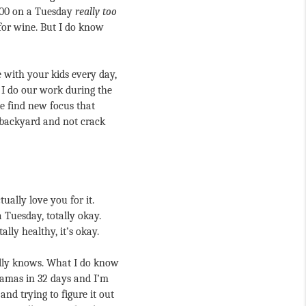
:00 on a Tuesday 
really too 
for wine. But I do know 
 with your kids every day, 
 I do our work during the 
 find new focus that 
e backyard and not crack 
ually love you for it. 
 Tuesday, totally okay. 
lly healthy, it’s okay.
ally knows. What I do know 
ajamas in 32 days and I’m 
and trying to figure it out 