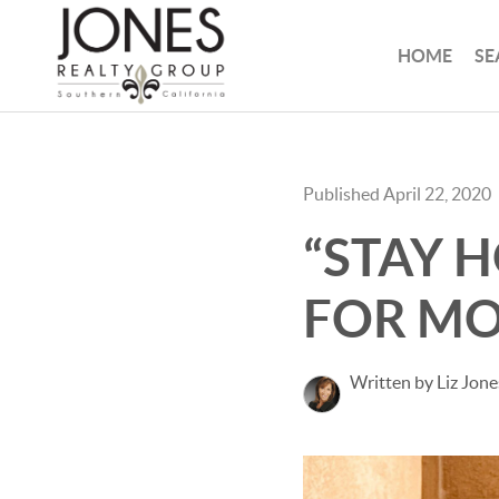
HOME
SE
Published April 22, 2020
“STAY 
FOR M
Written by Liz Jone