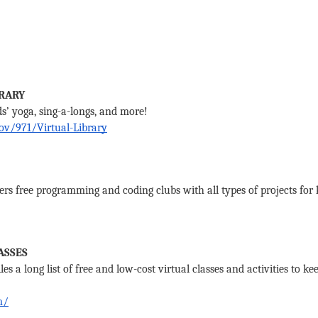
RARY 
ds’ yoga, sing-a-longs, and more! 
ov/971/Virtual-Library
s free programming and coding clubs with all types of projects for ki
ASSES
s a long list of free and low-cost virtual classes and activities to ke
m/