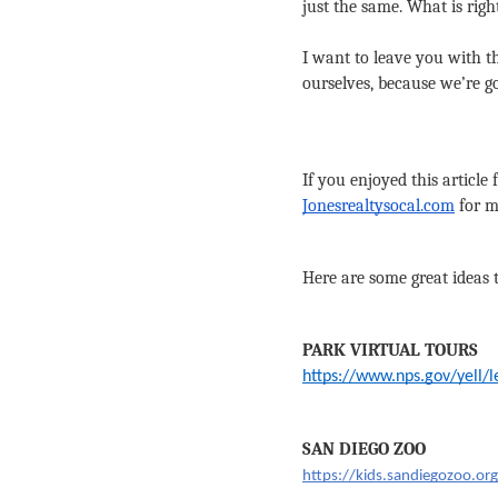
just the same. What is righ
I want to leave you with th
ourselves, because we’re go
If you enjoyed this article
Jonesrealtysocal.com
 for 
Here are some great ideas 
PARK VIRTUAL TOURS
https://www.nps.gov/yell/
SAN DIEGO ZOO
https://kids.sandiegozoo.or