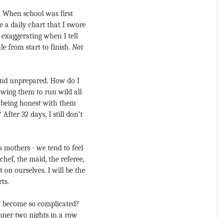
. When school was first 
a daily chart that I swore 
exaggerating when I tell 
 from start to finish. 
Not 
 and unprepared. How do I 
ing them to run wild all 
 being honest with them 
ter 32 days, I still don’t 
 mothers - we tend to feel 
hef, the maid, the referee, 
on ourselves. I will be the 
ts.
h become so complicated? 
nner two nights in a row 