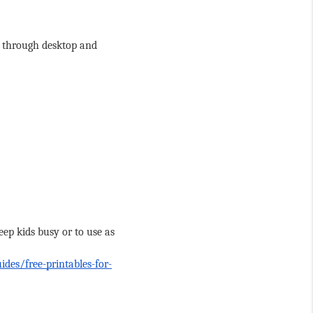
y through desktop and 
ep kids busy or to use as 
ides/free-printables-for-