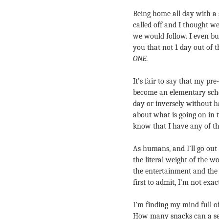
Being home all day with a s
called off and I thought w
we would follow. I even bui
you that not 1 day out of 
ONE
.
It’s fair to say that my pr
become an elementary schoo
day or inversely without ha
about what is going on in t
know that I have any of th
As humans, and I’ll go out 
the literal weight of the w
the entertainment and the l
first to admit, I’m not exac
I’m finding my mind full o
How many snacks can a se