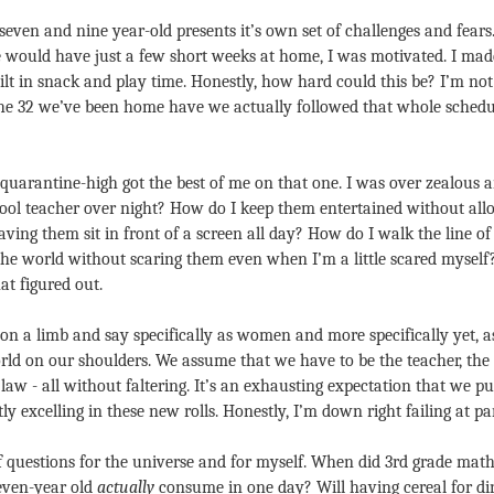
even and nine year-old presents it’s own set of challenges and fears
e would have just a few short weeks at home, I was motivated. I made 
lt in snack and play time. Honestly, how hard could this be? I’m not 
the 32 we’ve been home have we actually followed that whole schedule
e-quarantine-high got the best of me on that one. I was over zealous
l teacher over night? How do I keep them entertained without allow
ving them sit in front of a screen all day? How do I walk the line of
he world without scaring them even when I’m a little scared myself? Af
at figured out.
on a limb and say specifically as women and more specifically yet, as
orld on our shoulders. We assume that we have to be the teacher, the c
aw - all without faltering. It’s an exhausting expectation that we put 
tly excelling in these new rolls. Honestly, I’m down right failing at par
f questions for the universe and for myself. When did 3rd grade mat
ven-year old 
actually
 consume in one day? Will having cereal for di