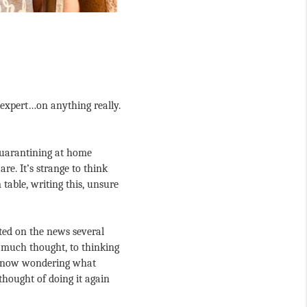
 expert…on anything really. 
uarantining at home 
e. It’s strange to think 
able, writing this, unsure 
rted on the news several 
much thought, to thinking 
re now wondering what 
hought of doing it again 