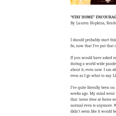
“STAY HOME” ENCOURA
By Lauren Hopkins, Realt
I should probably start thi
So, now that I’ve put that 
If you would have asked m
during a world wide pande
about it, even now. I am s
even as I go what to say. 
I’ve quite literally been on
weeks ago. My mind went fr
that 
‘some time at home wo
normal even is anymore. 
didn’t seem like it would 