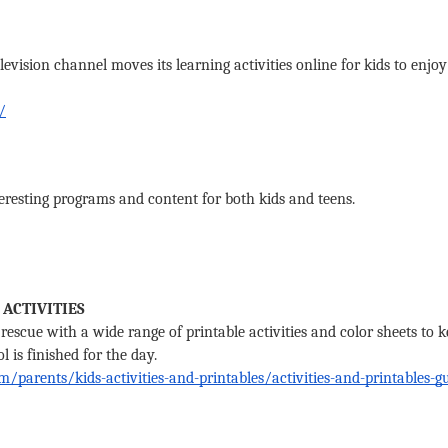
levision channel moves its learning activities online for kids to enjo
/
eresting programs and content for both kids and teens. 
 ACTIVITIES
rescue with a wide range of printable activities and color sheets to ke
is finished for the day. 
/parents/kids-activities-and-printables/activities-and-printables-gu