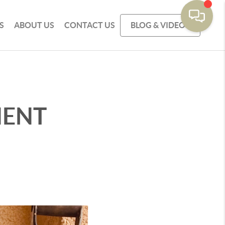
S
ABOUT US
CONTACT US
BLOG & VIDEOS
MENT