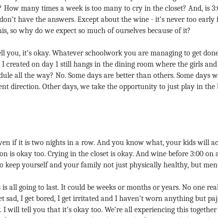
? How many times a week is too many to cry in the closet? And, is 3
I don’t have the answers. Except about the wine - it’s never too early 
this, so why do we expect so much of ourselves because of it?
ell you, it’s okay. Whatever schoolwork you are managing to get done
I created on day 1 still hangs in the dining room where the girls and
dule all the way? No. Some days are better than others. Some days we
rent direction. Other days, we take the opportunity to just play in th
ven if it is two nights in a row. And you know what, your kids will act
n is okay too. Crying in the closet is okay. And wine before 3:00 on a
keep yourself and your family not just physically healthy, but menta
is all going to last. It could be weeks or months or years. No one re
get sad, I get bored, I get irritated and I haven’t worn anything but p
. I will tell you that it’s okay too. We’re all experiencing this together 