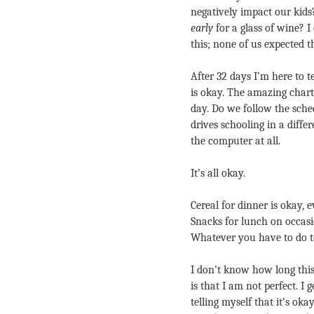
negatively impact our kids
early
 for a glass of wine? 
this; none of us expected 
After 32 days I’m here to t
is okay. The amazing chart 
day. Do we follow the sche
drives schooling in a diffe
the computer at all.
It’s all okay.
Cereal for dinner is okay, e
Snacks for lunch on occasio
Whatever you have to do to 
I don’t know how long this 
is that I am not perfect. I 
telling myself that it’s okay