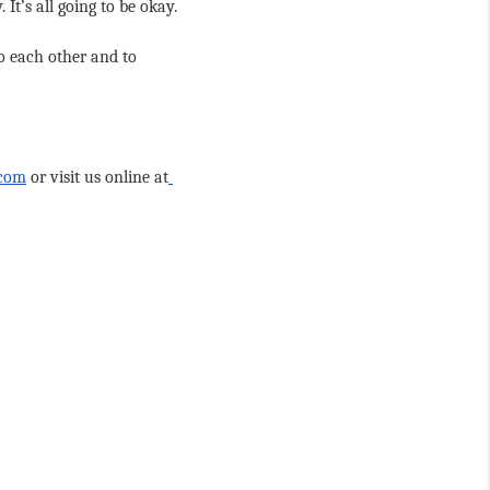
It’s all going to be okay.
o each other and to 
.com
 or visit us online at