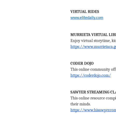
VIRTUAL RIDES
www.elitedaily.com
MURRIETA VIRTUAL LIB
Enjoy virtual storytime, ki
https://www.murrietaca.g
CODER DOJO
This online community offer
https://coderdojo.com/
SAWYER STREAMING CL
This online resource compile
their minds. 
https://www.hisawyer.co