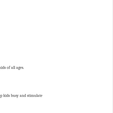
ds of all ages. 
ep kids busy and stimulate 