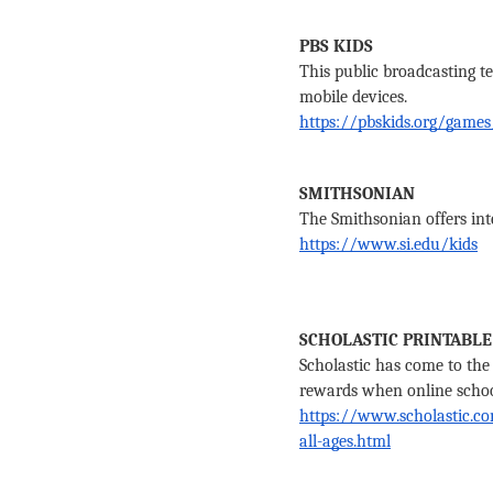
PBS KIDS
This public broadcasting te
mobile devices.
https://pbskids.org/games
SMITHSONIAN
The Smithsonian offers int
https://www.si.edu/kids
SCHOLASTIC PRINTABLE
Scholastic has come to the 
rewards when online school 
https://www.scholastic.com
all-ages.html