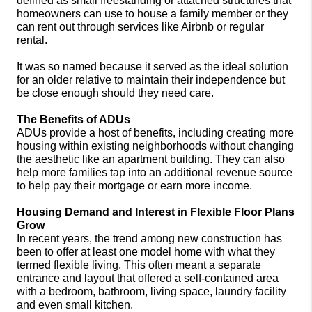
defined as small freestanding or attached structures that 
homeowners can use to house a family member or they 
can rent out through services like Airbnb or regular 
rental. 
It was so named because it served as the ideal solution 
for an older relative to maintain their independence but 
be close enough should they need care. 
The Benefits of ADUs
ADUs provide a host of benefits, including creating more 
housing within existing neighborhoods without changing 
the aesthetic like an apartment building. They can also 
help more families tap into an additional revenue source 
to help pay their mortgage or earn more income.
Housing Demand and Interest in Flexible Floor Plans 
Grow
In recent years, the trend among new construction has 
been to offer at least one model home with what they 
termed flexible living. This often meant a separate 
entrance and layout that offered a self-contained area 
with a bedroom, bathroom, living space, laundry facility 
and even small kitchen. 