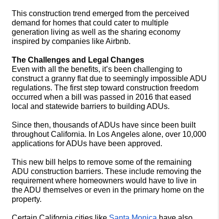
This construction trend emerged from the perceived 
demand for homes that could cater to multiple 
generation living as well as the sharing economy 
inspired by companies like Airbnb.   
The Challenges and Legal Changes
Even with all the benefits, it’s been challenging to 
construct a granny flat due to seemingly impossible ADU 
regulations. The first step toward construction freedom 
occurred when a bill was passed in 2016 that eased 
local and statewide barriers to building ADUs.
Since then, thousands of ADUs have since been built 
throughout California. In Los Angeles alone, over 10,000 
applications for ADUs have been approved.
This new bill helps to remove some of the remaining 
ADU construction barriers. These include removing the 
requirement where homeowners would have to live in 
the ADU themselves or even in the primary home on the 
property. 
Certain California cities like 
Santa Monica
 have also 