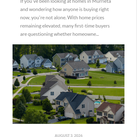
If you've been looking at homes in Murrieta
and wondering how anyone is buying right
now, you're not alone. With home prices
remaining elevated, many first-time buyers
are questioning whether homeowne...
AUGUST 3, 2026