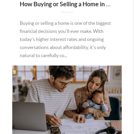
How Buying or Selling a Home in Murrieta Helps Strengthen Our Community
Buying or selling a home is one of the biggest
financial decisions you'll ever make. With
today's higher interest rates and ongoing
conversations about affordability, it's only
natural to carefully co...