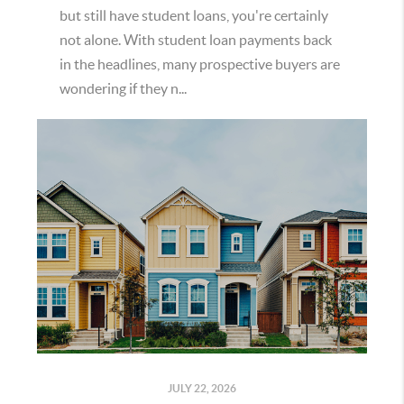
but still have student loans, you're certainly
not alone. With student loan payments back
in the headlines, many prospective buyers are
wondering if they n...
JULY 22, 2026