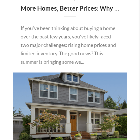
More Homes, Better Prices: Why This Summer Could Be a Great Time To Buy a Home in Menifee
If you've been thinking about buying a home
over the past few years, you've likely faced
two major challenges: rising home prices and
limited inventory. The good news? This
summer is bringing some we...