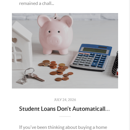
remained a chall...
JULY 24, 2026
Student Loans Don't Automatically Mean You Can't Buy a Home in Temecula
If you've been thinking about buying a home