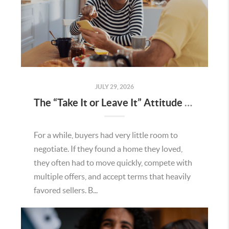
JULY 29, 2026
The “Take It or Leave It” Attitude Is Fading in the Menifee Housing Market – What Buyers and Sellers Need To Know
For a while, buyers had very little room to
negotiate. If they found a home they loved,
they often had to move quickly, compete with
multiple offers, and accept terms that heavily
favored sellers. B...