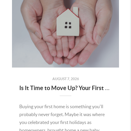
AUGUST 7, 2026
Is It Time to Move Up? Your First Home Could Be the Key to Your Next Chapter in Murrieta
Buying your first home is something you'll
probably never forget. Maybe it was where
you celebrated your first holidays as
homeowners, brought home a new baby,