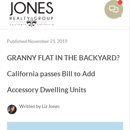
Toggle
Published November 21, 2019
GRANNY FLAT IN THE BACKYARD?
California passes Bill to Add
Accessory Dwelling Units
Written by Liz Jones