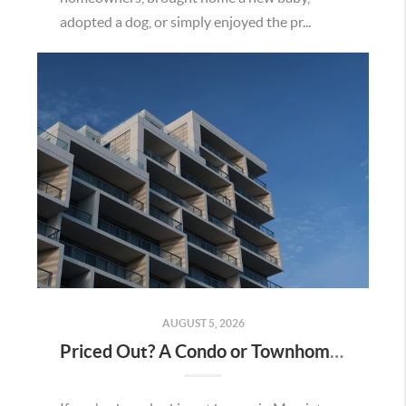
adopted a dog, or simply enjoyed the pr...
AUGUST 5, 2026
Priced Out? A Condo or Townhome Could Be Your Way Into Homeownership in Murrieta