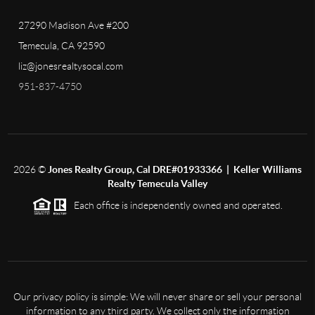
27290 Madison Ave #200
Temecula, CA 92590
liz@jonesrealtysocal.com
951-837-4750
2026
©
Jones Realty Group, Cal DRE#01933366 | Keller Williams
Realty Temecula Valley
Each office is independently owned and operated.
Our privacy policy is simple: We will never share or sell your personal
information to any third party. We collect only the information