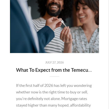
JULY 27, 2026
What To Expect from the Temecula Housing Market in the Second Half of 2026
If the first half of 2026 has left you wondering
whether now is the right time to buy or sell,
you're definitely not alone. Mortgage rates
stayed higher than many hoped, affordability