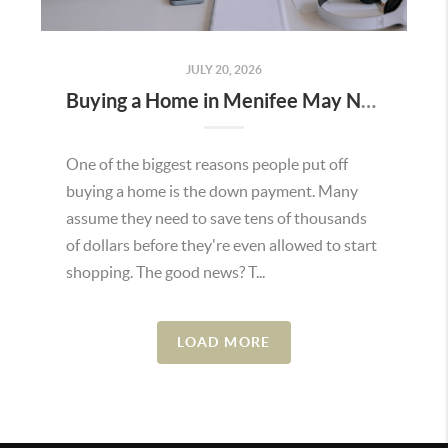
JULY 20, 2026
Buying a Home in Menifee May Not Require as Much Money Down as You Think
One of the biggest reasons people put off
buying a home is the down payment. Many
assume they need to save tens of thousands
of dollars before they're even allowed to start
shopping. The good news? T...
LOAD MORE