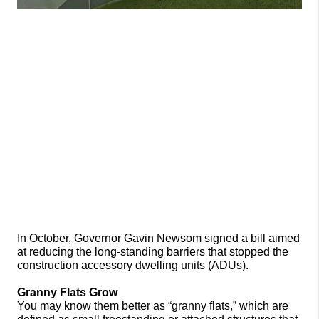
In October, Governor Gavin Newsom signed a bill aimed 
at reducing the long-standing barriers that stopped the 
construction accessory dwelling units (ADUs). 
Granny Flats Grow
You may know them better as “granny flats,” which are 