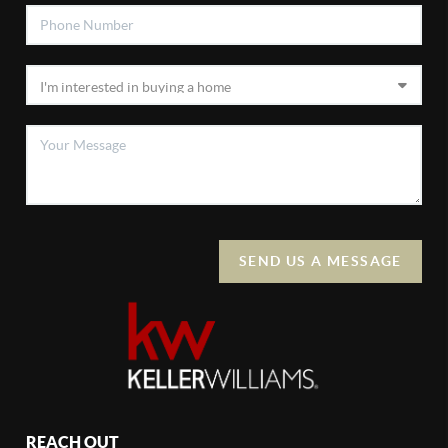
SEND US A MESSAGE
REACH OUT