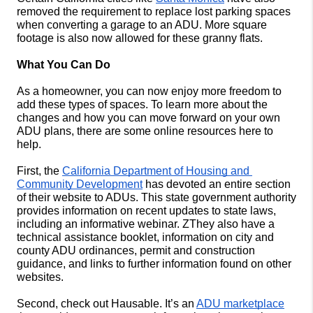
removed the requirement to replace lost parking spaces 
when converting a garage to an ADU. More square 
footage is also now allowed for these granny flats. 
What You Can Do
As a homeowner, you can now enjoy more freedom to 
add these types of spaces. To learn more about the 
changes and how you can move forward on your own 
ADU plans, there are some online resources here to 
help. 
First, the 
California Department of Housing and 
Community Development
 has devoted an entire section 
of their website to ADUs. This state government authority 
provides information on recent updates to state laws, 
including an informative webinar. ZThey also have a 
technical assistance booklet, information on city and 
county ADU ordinances, permit and construction 
guidance, and links to further information found on other 
websites. 
Second, check out Hausable. It’s an 
ADU marketplace