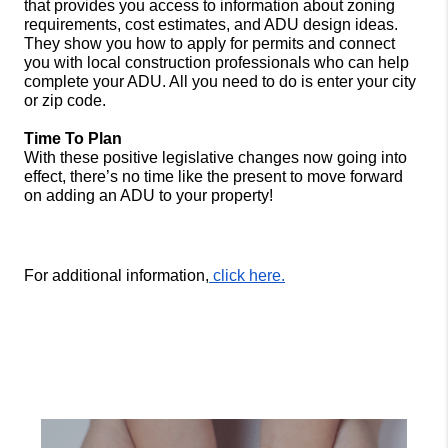
that provides you access to information about 
zoning 
requirements, cost estimates, and ADU design ideas. 
They show you how to apply for permits and connect 
you with local construction professionals who can help 
complete your ADU. All you need to do is enter your city 
or zip code. 
Time To Plan
With these positive legislative changes now going into 
effect, there’s no time like the present to move forward 
on adding an ADU to your property!
For additional information,
 click here.