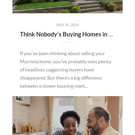
JULY 31, 2026
Think Nobody's Buying Homes in Murrieta Right Now? Think Again.
If you've been thinking about selling your
Murrieta home, you've probably seen plenty
of headlines suggesting buyers have
disappeared. But there’s a big difference
between a slower housing mark...