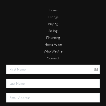
Home
Listings
Buying
Selling
Financing
Home Value
Who We Are
Connect