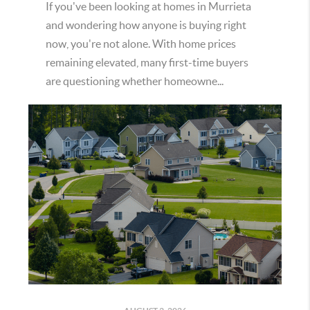
If you've been looking at homes in Murrieta
and wondering how anyone is buying right
now, you're not alone. With home prices
remaining elevated, many first-time buyers
are questioning whether homeowne...