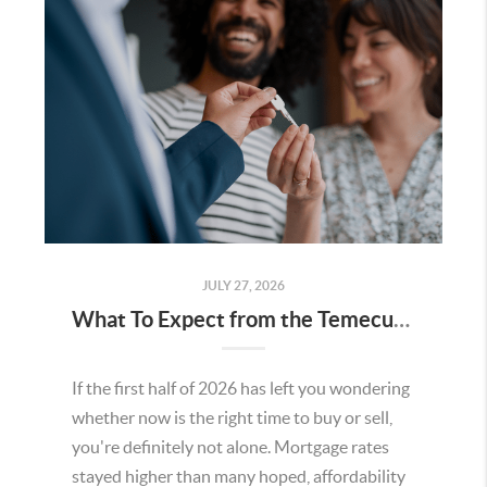
JULY 27, 2026
What To Expect from the Temecula Housing Market in the Second Half of 2026
If the first half of 2026 has left you wondering
whether now is the right time to buy or sell,
you're definitely not alone. Mortgage rates
stayed higher than many hoped, affordability