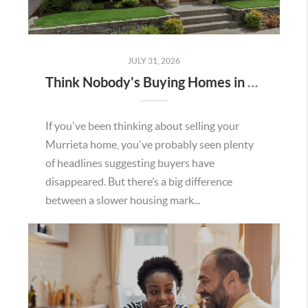
JULY 31, 2026
Think Nobody's Buying Homes in Murrieta Right Now? Think Again.
If you've been thinking about selling your
Murrieta home, you've probably seen plenty
of headlines suggesting buyers have
disappeared. But there’s a big difference
between a slower housing mark...