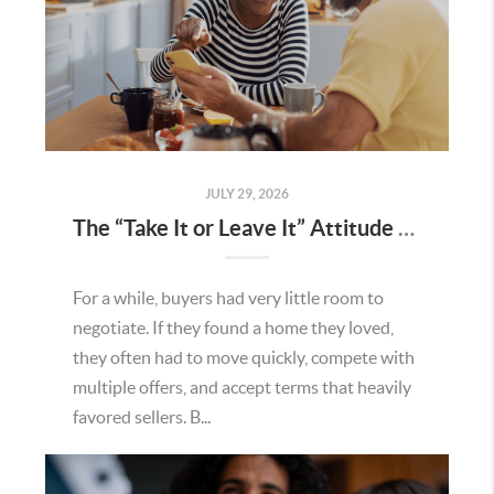
JULY 29, 2026
The “Take It or Leave It” Attitude Is Fading in the Menifee Housing Market – What Buyers and Sellers Need To Know
For a while, buyers had very little room to
negotiate. If they found a home they loved,
they often had to move quickly, compete with
multiple offers, and accept terms that heavily
favored sellers. B...