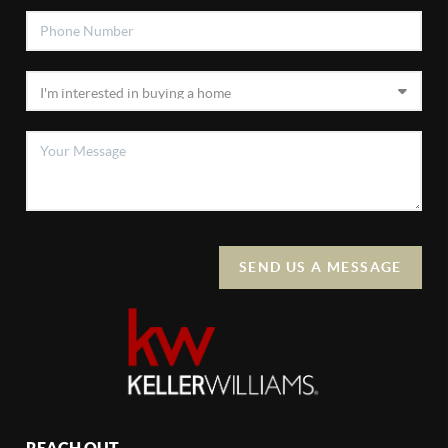
SEND US A MESSAGE
REACH OUT