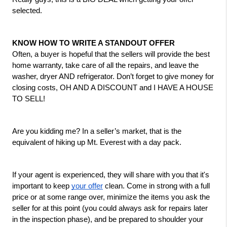
selected.
KNOW HOW TO WRITE A STANDOUT OFFER
Often, a buyer is hopeful that the sellers will provide the best 
home warranty, take care of all the repairs, and leave the 
washer, dryer AND refrigerator. Don’t forget to give money for 
closing costs, OH AND A DISCOUNT and I HAVE A HOUSE 
TO SELL! 
Are you kidding me? In a seller’s market, that is the 
equivalent of hiking up Mt. Everest with a day pack.
If your agent is experienced, they will share with you that it's 
important to keep 
your offer
 clean. Come in strong with a full 
price or at some range over, minimize the items you ask the 
seller for at this point (you could always ask for repairs later 
in the inspection phase), and be prepared to shoulder your 