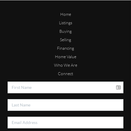
Home
Listings
Buying
Selling
Financing
Home Value
Who We Are
Connect