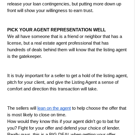
release your loan contingencies, but putting more down up 
front will show your willingness to earn trust. 
PICK YOUR AGENT REPRESENTATION WELL
We all have someone that is a friend or neighbor that has a 
license, but a real estate agent professional that has 
hundreds of deals behind them will know that the listing agent 
is the gatekeeper. 
It is truly important for a seller to get a hold of the listing agent, 
pitch for your client, and give the Listing Agent a sense of 
comfort and direction this transaction will take. 
The sellers will 
lean on the agent
 to help choose the offer that 
is most likely to close on time.
How would they know this if your agent didn’t go to bat for 
you? Fight for your offer and defend your choice of lender. 
Really guys, this is a BIG DEAL when getting your offer 