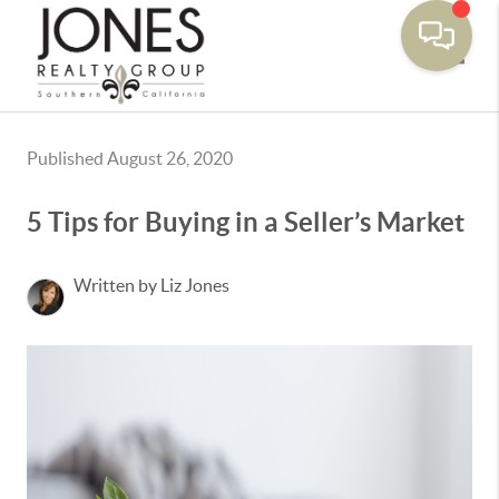
Toggle
Published August 26, 2020
5 Tips for Buying in a Seller’s Market
Written by Liz Jones