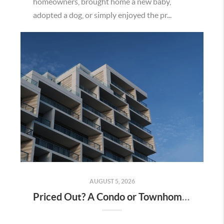
homeowners, brought home a new baby,
adopted a dog, or simply enjoyed the pr...
AUGUST 5, 2026
Priced Out? A Condo or Townhome Could Be Your Way Into Homeownership in Murrieta