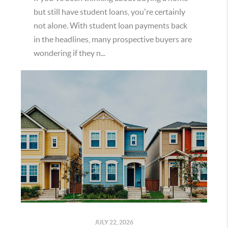
but still have student loans, you're certainly
not alone. With student loan payments back
in the headlines, many prospective buyers are
wondering if they n...
JULY 22, 2026