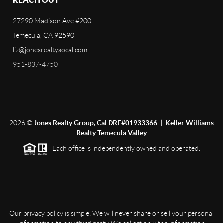
27290 Madison Ave #200
Temecula, CA 92590
liz@jonesrealtysocal.com
951-837-4750
2026
©
Jones Realty Group, Cal DRE#01933366 | Keller Williams
Realty Temecula Valley
Each office is independently owned and operated.
Our privacy policy is simple: We will never share or sell your personal
information to any third party. We collect only the information