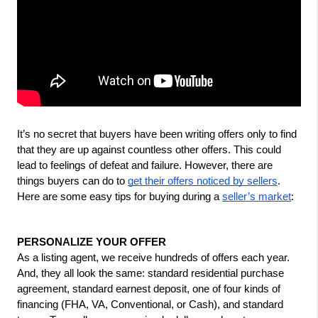
It’s no secret that buyers have been writing offers only to find 
that they are up against countless other offers. This could 
lead to feelings of defeat and failure. However, there are 
things buyers can do to 
get their offers noticed by sellers
. 
Here are some easy tips for buying during a 
seller’s market
:
PERSONALIZE YOUR OFFER
As a listing agent, we receive hundreds of offers each year. 
And, they all look the same: standard residential purchase 
agreement, standard earnest deposit, one of four kinds of 
financing (FHA, VA, Conventional, or Cash), and standard 