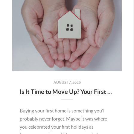
AUGUST 7, 2026
Is It Time to Move Up? Your First Home Could Be the Key to Your Next Chapter in Murrieta
Buying your first home is something you'll
probably never forget. Maybe it was where
you celebrated your first holidays as