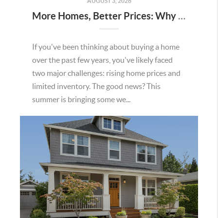
AUGUST 3, 2026
More Homes, Better Prices: Why This Summer Could Be a Great Time To Buy a Home in Menifee
If you've been thinking about buying a home
over the past few years, you've likely faced
two major challenges: rising home prices and
limited inventory. The good news? This
summer is bringing some we...