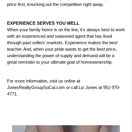
price first, knocking out the competition right away.
EXPERIENCE SERVES YOU WELL
When your family home is on the line, it's always best to work 
with an experienced and seasoned agent that has lived 
through past sellers’ markets. Experience makes the best 
teacher. And, when your pride wants to get the best price, 
understanding the power of supply and demand will be a 
great reminder to your ultimate goal of homeownership.
For more information, visit us online at 
JonesRealtyGroupSoCal.com or call Liz Jones at 951-970-
4771.