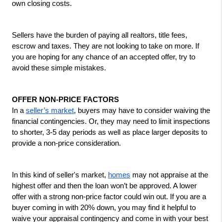
own closing costs. 
Sellers have the burden of paying all realtors, title fees, 
escrow and taxes. They are not looking to take on more. If 
you are hoping for any chance of an accepted offer, try to 
avoid these simple mistakes.
OFFER NON-PRICE FACTORS
In a 
seller’s market
, buyers may have to consider waiving the 
financial contingencies. Or, they may need to limit inspections 
to shorter, 3-5 day periods as well as place larger deposits to 
provide a non-price consideration. 
In this kind of seller's market, 
homes
 may not appraise at the 
highest offer and then the loan won’t be approved. A lower 
offer with a strong non-price factor could win out. If you are a 
buyer coming in with 20% down, you may find it helpful to 
waive your appraisal contingency and come in with your best 