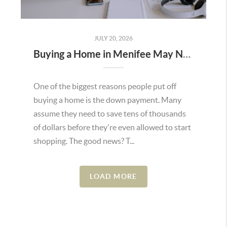
JULY 20, 2026
Buying a Home in Menifee May Not Require as Much Money Down as You Think
One of the biggest reasons people put off
buying a home is the down payment. Many
assume they need to save tens of thousands
of dollars before they're even allowed to start
shopping. The good news? T...
LOAD MORE