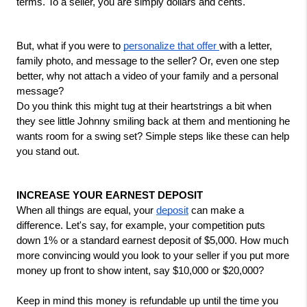
terms. To a seller, you are simply dollars and cents. 
But, what if you were to 
personalize that offer 
with a letter, 
family photo, and message to the seller? Or, even one step 
better, why not attach a video of your family and a personal 
message?
Do you think this might tug at their heartstrings a bit when 
they see little Johnny smiling back at them and mentioning he 
wants room for a swing set? Simple steps like these can help 
you stand out.
INCREASE YOUR EARNEST DEPOSIT
When all things are equal, your 
deposit
 can make a 
difference. Let's say, for example, your competition puts 
down 1% or a standard earnest deposit of $5,000. How much 
more convincing would you look to your seller if you put more 
money up front to show intent, say $10,000 or $20,000?
Keep in mind this money is refundable up until the time you 