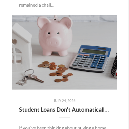
remained a chall...
JULY 24, 2026
Student Loans Don't Automatically Mean You Can't Buy a Home in Temecula
If you've been thinking about buying a home