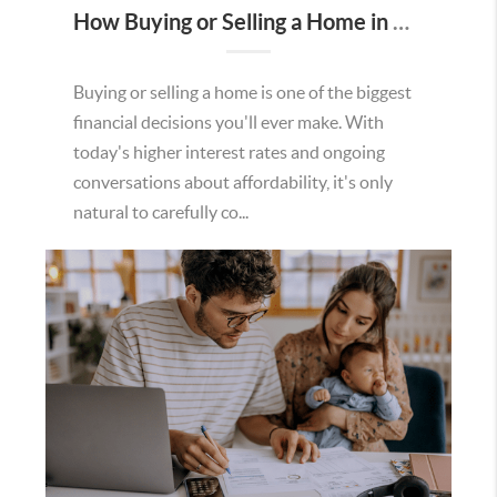
How Buying or Selling a Home in Murrieta Helps Strengthen Our Community
Buying or selling a home is one of the biggest
financial decisions you'll ever make. With
today's higher interest rates and ongoing
conversations about affordability, it's only
natural to carefully co...