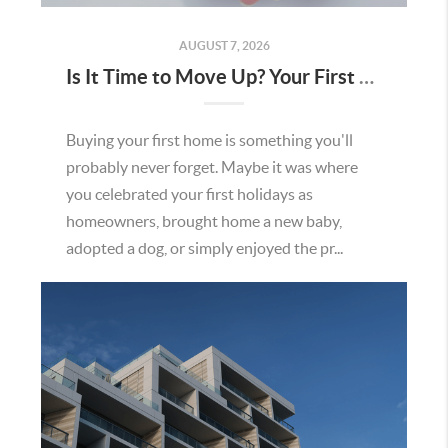
AUGUST 7, 2026
Is It Time to Move Up? Your First Home Could Be the Key to Your Next Chapter in Murrieta
Buying your first home is something you'll
probably never forget. Maybe it was where
you celebrated your first holidays as
homeowners, brought home a new baby,
adopted a dog, or simply enjoyed the pr...