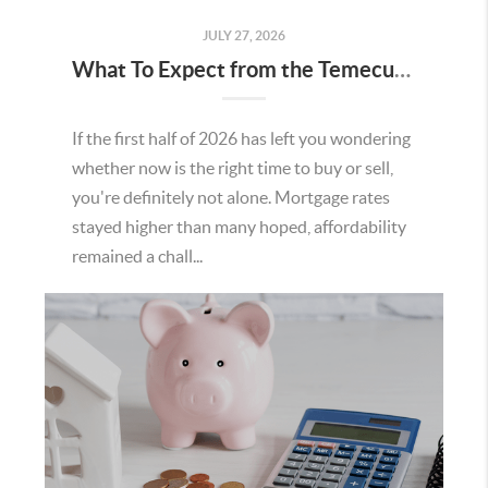
JULY 27, 2026
What To Expect from the Temecula Housing Market in the Second Half of 2026
If the first half of 2026 has left you wondering
whether now is the right time to buy or sell,
you're definitely not alone. Mortgage rates
stayed higher than many hoped, affordability
remained a chall...