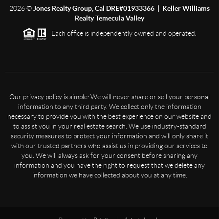
2026
©
Jones Realty Group, Cal DRE#01933366 | Keller Williams
Realty Temecula Valley
Each office is independently owned and operated.
Our privacy policy is simple: We will never share or sell your personal
information to any third party. We collect only the information
necessary to provide you with the best experience on our website and
to assist you in your real estate search. We use industry-standard
security measures to protect your information and will only share it
with our trusted partners who assist us in providing our services to
you. We will always ask for your consent before sharing any
information and you have the right to request that we delete any
information we have collected about you at any time.