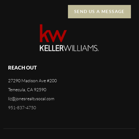
SEND US A MESSAGE
REACH OUT
27290 Madison Ave #200
Temecula, CA 92590
liz@jonesrealtysocal.com
951-837-4750