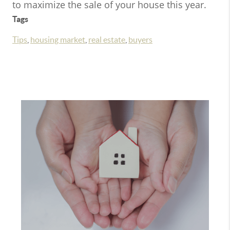
to maximize the sale of your house this year.
Tags
Tips
,
housing market
,
real estate
,
buyers