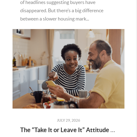
of headlines suggesting buyers have
disappeared. But there’s a big difference
between a slower housing mark...
JULY 29, 2026
The “Take It or Leave It” Attitude Is Fading in the Menifee Housing Market – What Buyers and Sellers Need To Know