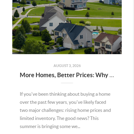
AUGUST 3, 2026
More Homes, Better Prices: Why This Summer Could Be a Great Time To Buy a Home in Menifee
If you've been thinking about buying a home
over the past few years, you've likely faced
two major challenges: rising home prices and
limited inventory. The good news? This
summer is bringing some we...