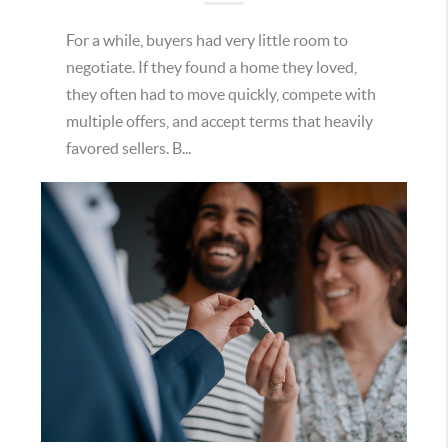
For a while, buyers had very little room to
negotiate. If they found a home they loved,
they often had to move quickly, compete with
multiple offers, and accept terms that heavily
favored sellers. B...