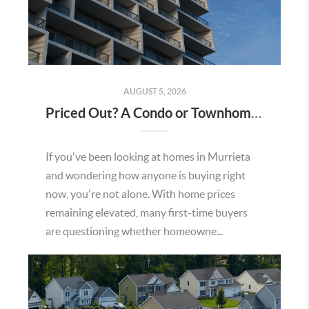
AUGUST 5, 2026
Priced Out? A Condo or Townhome Could Be Your Way Into Homeownership in Murrieta
If you've been looking at homes in Murrieta
and wondering how anyone is buying right
now, you're not alone. With home prices
remaining elevated, many first-time buyers
are questioning whether homeowne...