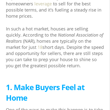
homeowners
leverage
to sell for the best
possible terms, and it’s fueling a steady rise in
home prices.
In such a hot market, houses are selling
quickly. According to the
National Association of
Realtors
(NAR), homes are typically on the
market for just
18
short days. Despite the speed
and opportunity for sellers, there are still steps
you can take to prep your house to shine so
you get the greatest possible return.
1. Make Buyers Feel at
Home
One of the ways to make this happen is to take