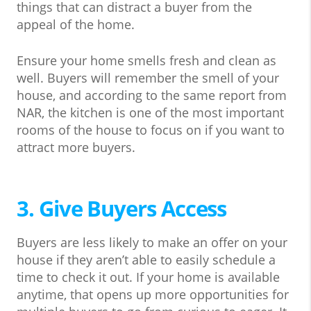
things that can distract a buyer from the
appeal of the home.
Ensure your home smells fresh and clean as
well. Buyers will remember the smell of your
house, and according to the same report from
NAR, the kitchen is one of the most important
rooms of the house to focus on if you want to
attract more buyers.
3. Give Buyers Access
Buyers are less likely to make an offer on your
house if they aren’t able to easily schedule a
time to check it out. If your home is available
anytime, that opens up more opportunities for