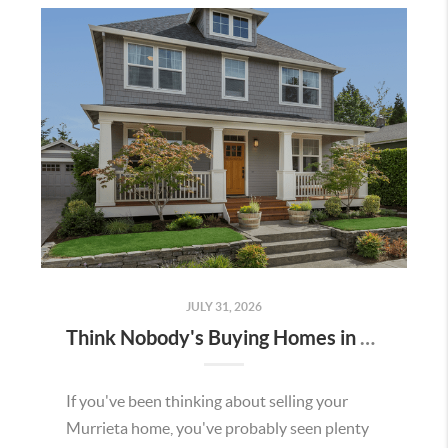
JULY 31, 2026
Think Nobody's Buying Homes in Murrieta Right Now? Think Again.
If you've been thinking about selling your
Murrieta home, you've probably seen plenty