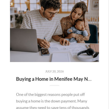
JULY 20, 2026
Buying a Home in Menifee May Not Require as Much Money Down as You Think
One of the biggest reasons people put off
buying a home is the down payment. Many
assume they need to save tens of thousands