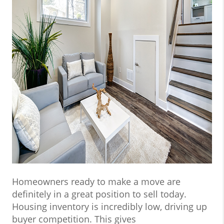
Homeowners ready to make a move are
definitely in a great position to sell today.
Housing inventory is incredibly low, driving up
buyer competition. This gives