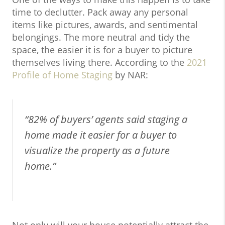
time to declutter. Pack away any personal
items like pictures, awards, and sentimental
belongings. The more neutral and tidy the
space, the easier it is for a buyer to picture
themselves living there. According to the
2021
Profile of Home Staging
by NAR:
“82% of buyers’ agents said staging a
home made it easier for a buyer to
visualize the property as a future
home.”