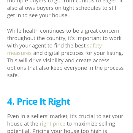
multiple buyers to go from curious to eager. It
also allows buyers on tight schedules to still
get in to see your house.
While health continues to be a great concern
throughout the country, it’s important to work
with your agent to find the best
safety
measures
and digital practices for your listing.
This will drive visibility and create access
options that also keep everyone in the process
safe.
4. Price It Right
Even in a sellers’ market, it’s crucial to set your
house at the
right price
to maximize selling
potential. Pricing your house too high is