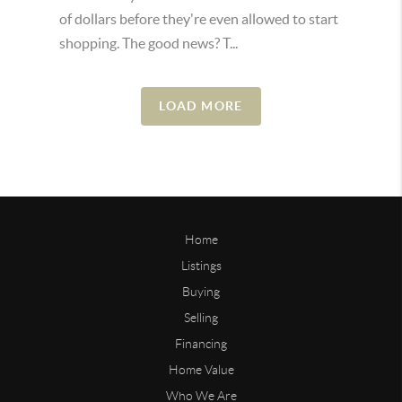
of dollars before they're even allowed to start
shopping. The good news? T...
LOAD MORE
Home
Listings
Buying
Selling
Financing
Home Value
Who We Are