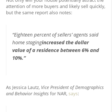
Not only will your house potentially attract the
attention of more buyers and likely sell quickly,
but the same report also notes:
“Eighteen percent of sellers’ agents said
home staging
increased the dollar
value of a residence between 6% and
10%.”
As Jessica Lautz,
Vice President of Demographics
and Behavior Insights
for NAR,
says
: