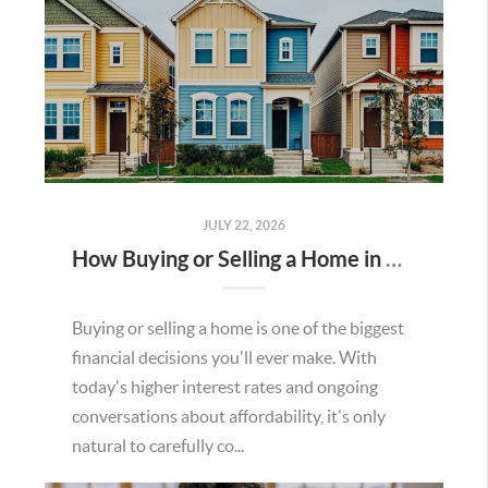
JULY 22, 2026
How Buying or Selling a Home in Murrieta Helps Strengthen Our Community
Buying or selling a home is one of the biggest
financial decisions you'll ever make. With
today's higher interest rates and ongoing
conversations about affordability, it's only
natural to carefully co...