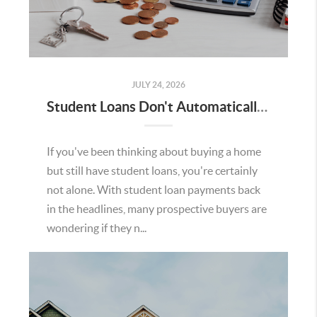
JULY 24, 2026
Student Loans Don't Automatically Mean You Can't Buy a Home in Temecula
If you've been thinking about buying a home
but still have student loans, you're certainly
not alone. With student loan payments back
in the headlines, many prospective buyers are
wondering if they n...