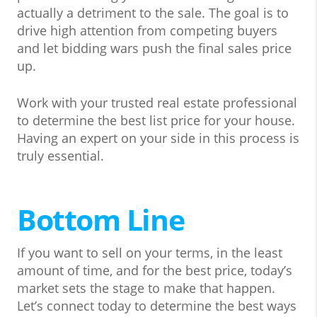
actually a detriment to the sale. The goal is to
drive high attention from competing buyers
and let bidding wars push the final sales price
up.
Work with your trusted real estate professional
to determine the best list price for your house.
Having an expert on your side in this process is
truly essential.
Bottom Line
If you want to sell on your terms, in the least
amount of time, and for the best price, today’s
market sets the stage to make that happen.
Let’s connect today to determine the best ways