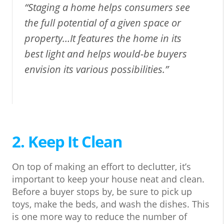
“Staging a home helps consumers see
the full potential of a given space or
property…It features the home in its
best light and helps would-be buyers
envision its various possibilities.”
2. Keep It Clean
On top of making an effort to declutter, it’s
important to keep your house neat and clean.
Before a buyer stops by, be sure to pick up
toys, make the beds, and wash the dishes. This
is one more way to reduce the number of