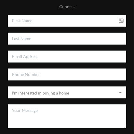
Connect