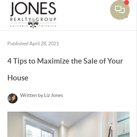
Toggle
Published April 28, 2021
4 Tips to Maximize the Sale of Your
House
Written by Liz Jones