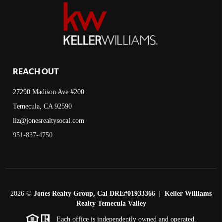
REACH OUT
27290 Madison Ave #200
Temecula, CA 92590
liz@jonesrealtysocal.com
951-837-4750
2026
©
Jones Realty Group, Cal DRE#01933366 | Keller Williams
Realty Temecula Valley
Each office is independently owned and operated.