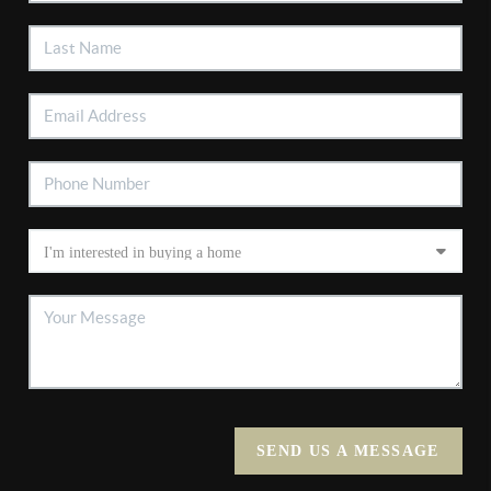
SEND US A MESSAGE