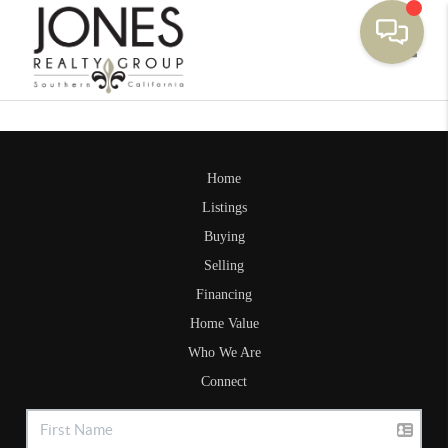
Toggle
Home
Listings
Buying
Selling
Financing
Home Value
Who We Are
Connect