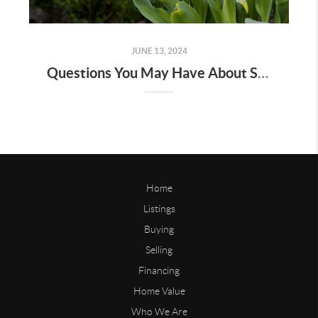
JUNE 13, 2024
Questions You May Have About Selling Your House
Home
Listings
Buying
Selling
Financing
Home Value
Who We Are