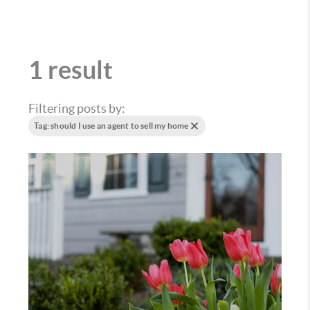
1 result
Filtering posts by:
Tag: should I use an agent to sell my home