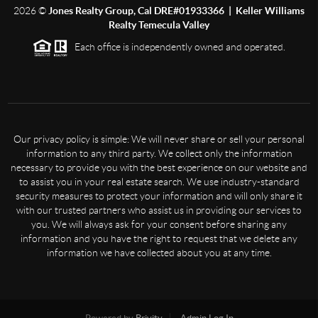
2026
©
Jones Realty Group, Cal DRE#01933366 | Keller Williams
Realty Temecula Valley
Each office is independently owned and operated.
Our privacy policy is simple: We will never share or sell your personal
information to any third party. We collect only the information
necessary to provide you with the best experience on our website and
to assist you in your real estate search. We use industry-standard
security measures to protect your information and will only share it
with our trusted partners who assist us in providing our services to
you. We will always ask for your consent before sharing any
information and you have the right to request that we delete any
information we have collected about you at any time.