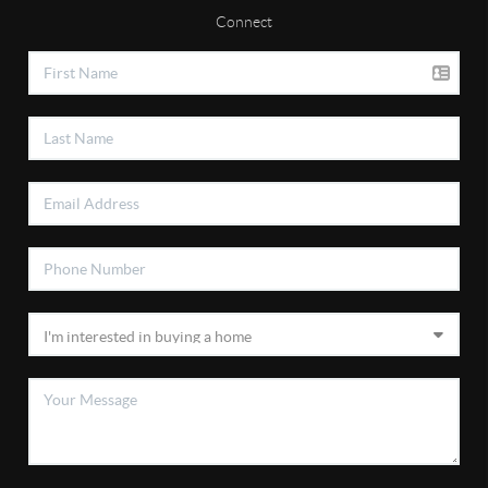
Connect