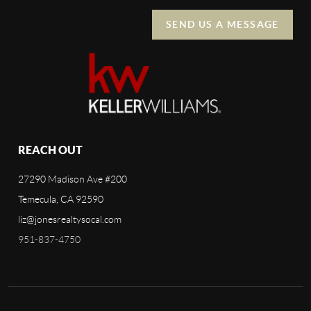
SEND US A MESSAGE
REACH OUT
27290 Madison Ave #200
Temecula, CA 92590
liz@jonesrealtysocal.com
951-837-4750