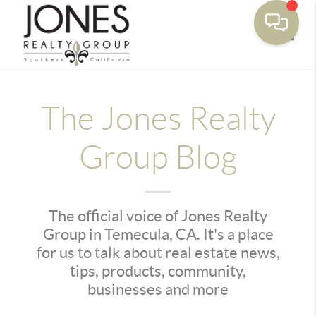
Toggle
The Jones Realty
Group Blog
The official voice of Jones Realty
Group in Temecula, CA. It's a place
for us to talk about real estate news,
tips, products, community,
businesses and more