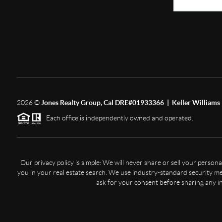
2026
©
Jones Realty Group, Cal DRE#01933366 | Keller Williams 
Each office is independently owned and operated.
Our privacy policy is simple: We will never share or sell your perso
you in your real estate search. We use industry-standard security mea
ask for your consent before sharing any i