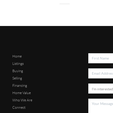
Home
Listings
Buying
Selling
Financing
Home Value
Who We Are
Connect