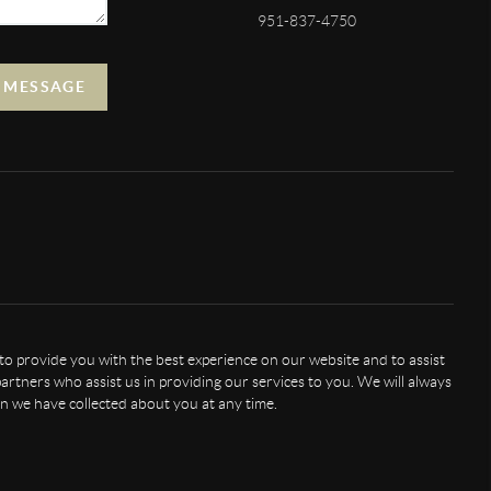
951-837-4750
A MESSAGE
 to provide you with the best experience on our website and to assist
artners who assist us in providing our services to you. We will always
n we have collected about you at any time.