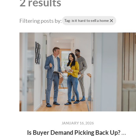
2 results
Filtering posts by:
Tag: is it hard to sell a home
JANUARY 16, 2026
Is Buyer Demand Picking Back Up? What Home Sellers Should Know