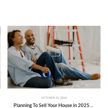
OCTOBER 31, 2024
Planning To Sell Your House in 2025? Start Prepping Now