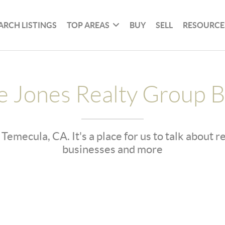
ARCH LISTINGS
TOP AREAS
BUY
SELL
RESOURCE
e Jones Realty Group B
 Temecula, CA. It's a place for us to talk about 
businesses and more