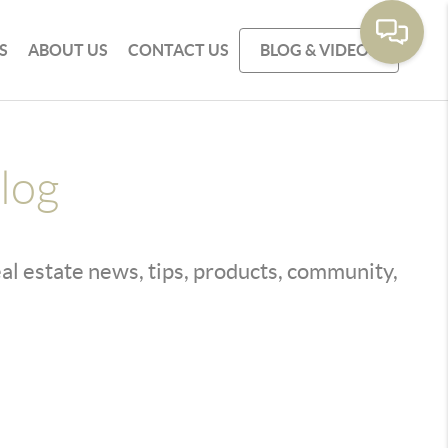
S
ABOUT US
CONTACT US
BLOG & VIDEOS
log
real estate news, tips, products, community,