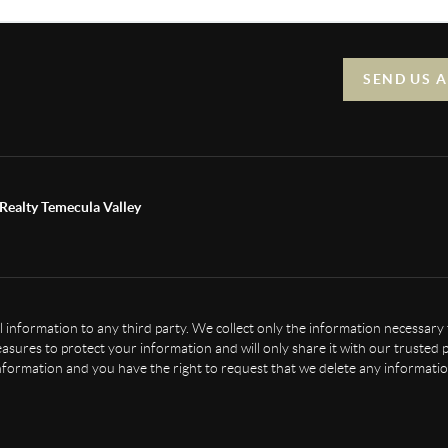
SEND US 
Realty Temecula Valley
nal information to any third party. We collect only the information necessary
sures to protect your information and will only share it with our trusted p
nformation and you have the right to request that we delete any informatio