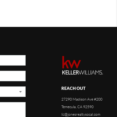
REACH OUT
27290 Madison Ave #200
Temecula, CA 92590
liz@jonesrealtysocal.com