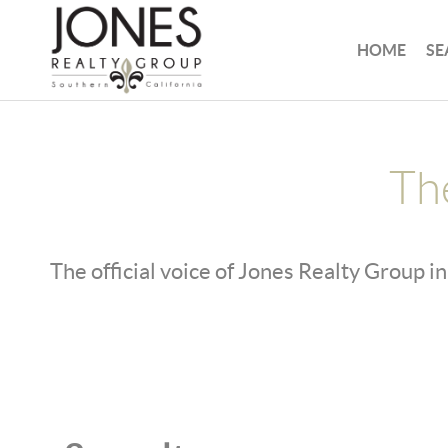
HOME
SE
Th
The official voice of Jones Realty Group in