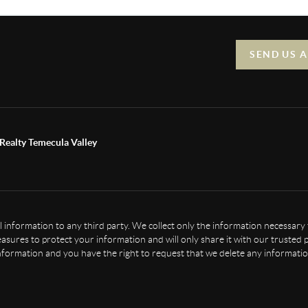
SEND US 
Realty Temecula Valley
nal information to any third party. We collect only the information necessary
sures to protect your information and will only share it with our trusted p
nformation and you have the right to request that we delete any informatio