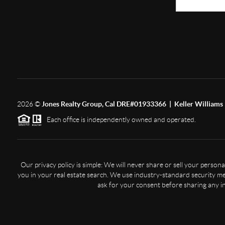
2026
©
Jones Realty Group, Cal DRE#01933366 | Keller Williams 
Each office is independently owned and operated.
Our privacy policy is simple: We will never share or sell your perso
you in your real estate search. We use industry-standard security mea
ask for your consent before sharing any i