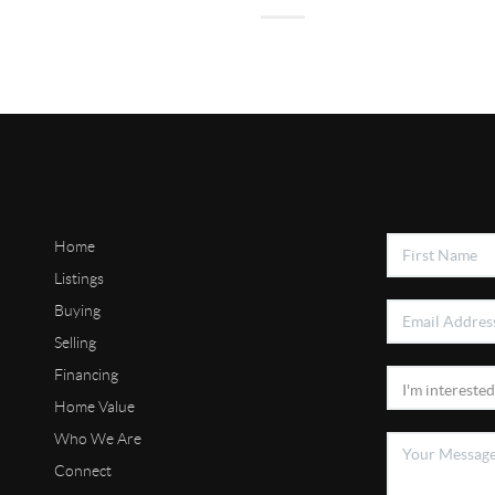
Home
Listings
Buying
Selling
Financing
Home Value
Who We Are
Connect