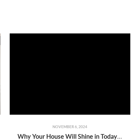
NOVEMBER 6, 2024
Why Your House Will Shine in Today’s Market