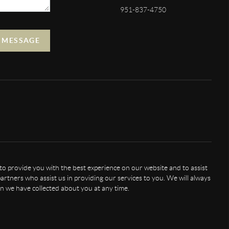
951-837-4750
A MESSAGE
 to provide you with the best experience on our website and to assist
artners who assist us in providing our services to you. We will always
n we have collected about you at any time.