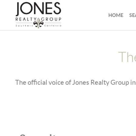
HOME
SE
Th
The official voice of Jones Realty Group in