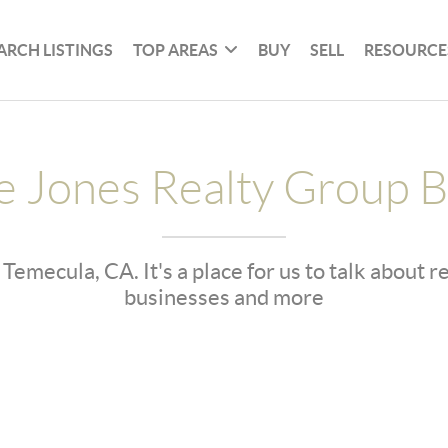
ARCH LISTINGS
TOP AREAS
BUY
SELL
RESOURCE
e Jones Realty Group B
 Temecula, CA. It's a place for us to talk about 
businesses and more