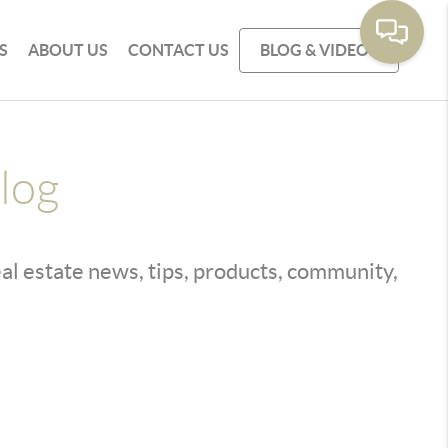
S
ABOUT US
CONTACT US
BLOG & VIDEOS
log
real estate news, tips, products, community,