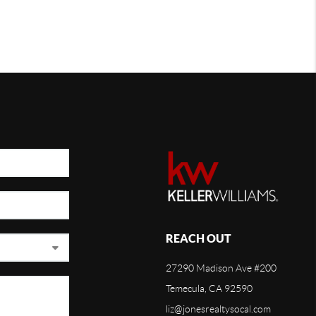
REACH OUT
27290 Madison Ave #200
Temecula, CA 92590
liz@jonesrealtysocal.com