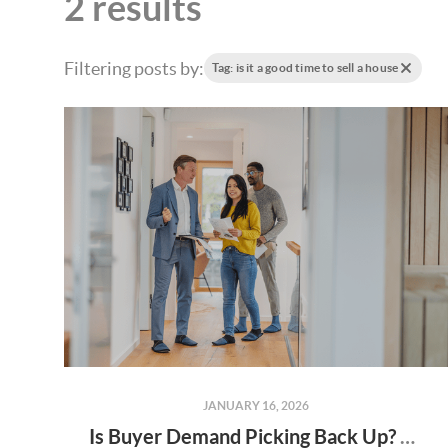
2 results
Filtering posts by:
Tag: is it a good time to sell a house
JANUARY 16, 2026
Is Buyer Demand Picking Back Up? What Home Sellers Should Know