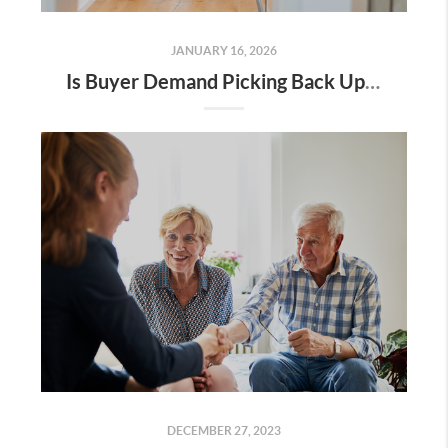
JANUARY 16, 2026
Is Buyer Demand Picking Back Up? What Home Sellers Should Know
DECEMBER 27, 2023