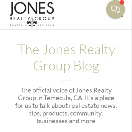
Toggle
The Jones Realty
Group Blog
The official voice of Jones Realty
Group in Temecula, CA. It's a place
for us to talk about real estate news,
tips, products, community,
businesses and more