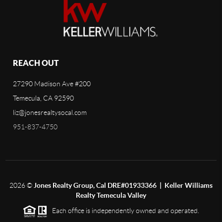
REACH OUT
27290 Madison Ave #200
Temecula, CA 92590
liz@jonesrealtysocal.com
951-837-4750
2026
©
Jones Realty Group, Cal DRE#01933366 | Keller Williams
Realty Temecula Valley
Each office is independently owned and operated.