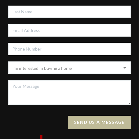
SEND US A MESSAGE