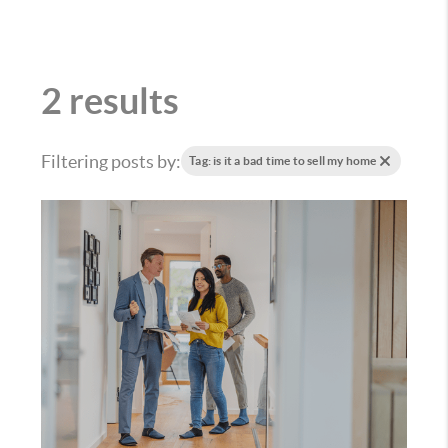
2 results
Filtering posts by:
Tag: is it a bad time to sell my home