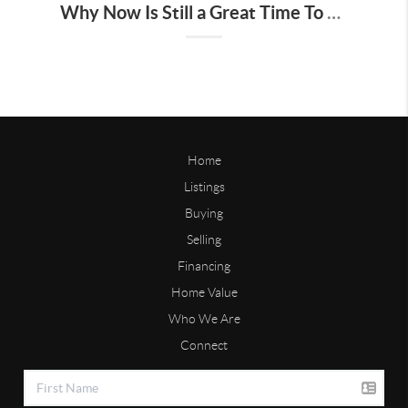
Why Now Is Still a Great Time To Sell Your House
Home
Listings
Buying
Selling
Financing
Home Value
Who We Are
Connect