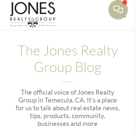
Toggle
The Jones Realty
Group Blog
The official voice of Jones Realty
Group in Temecula, CA. It's a place
for us to talk about real estate news,
tips, products, community,
businesses and more