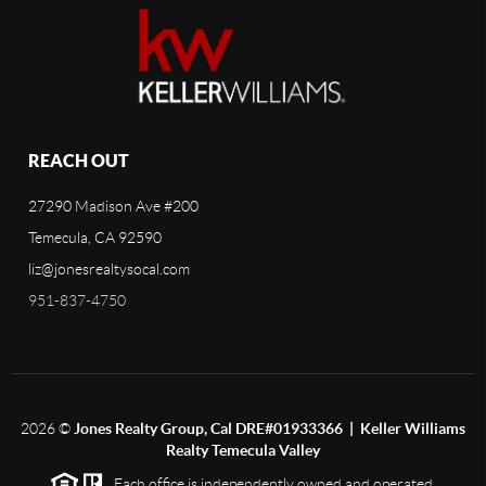
REACH OUT
27290 Madison Ave #200
Temecula, CA 92590
liz@jonesrealtysocal.com
951-837-4750
2026
©
Jones Realty Group, Cal DRE#01933366 | Keller Williams
Realty Temecula Valley
Each office is independently owned and operated.