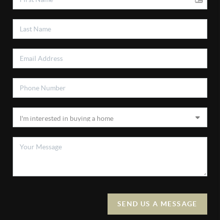
SEND US A MESSAGE