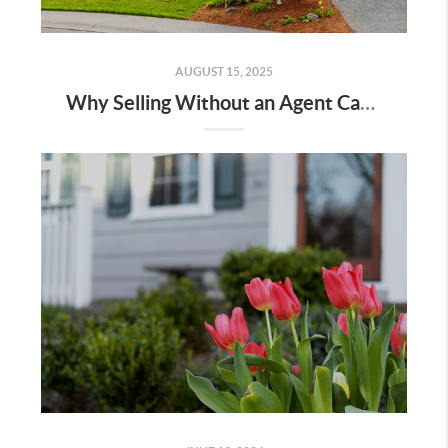
AUGUST 15, 2025
Why Selling Without an Agent Can Cost You More Than You Think