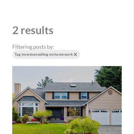
2 results
Filtering posts by:
Tag: how does selling my home work