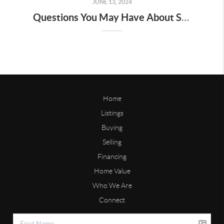
JUNE 13, 2024
Questions You May Have About Selling Your House
Home
Listings
Buying
Selling
Financing
Home Value
Who We Are
Connect